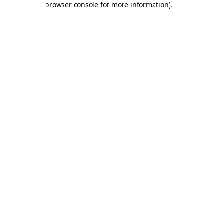
browser console for more information)
.