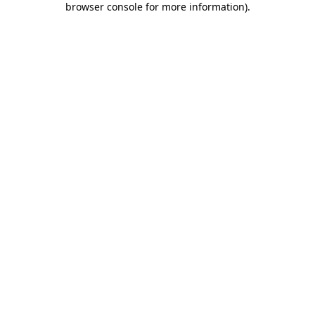
browser console for more information)
.