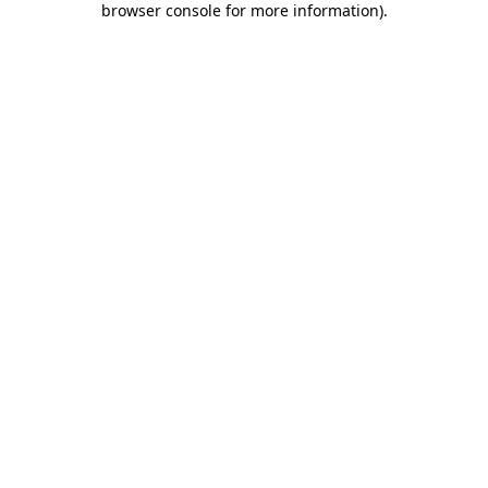
browser console for more information)
.