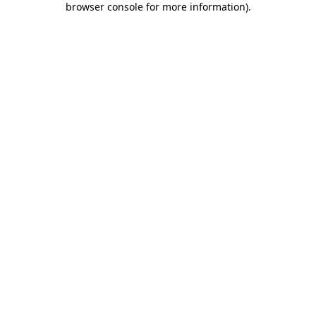
browser console for more information)
.