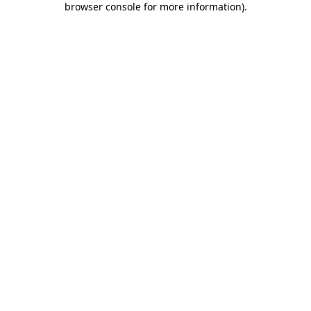
browser console for more information)
.