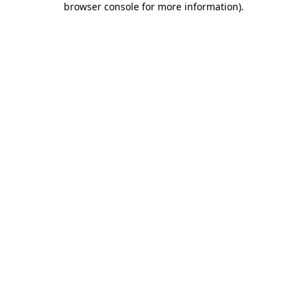
browser console for more information)
.