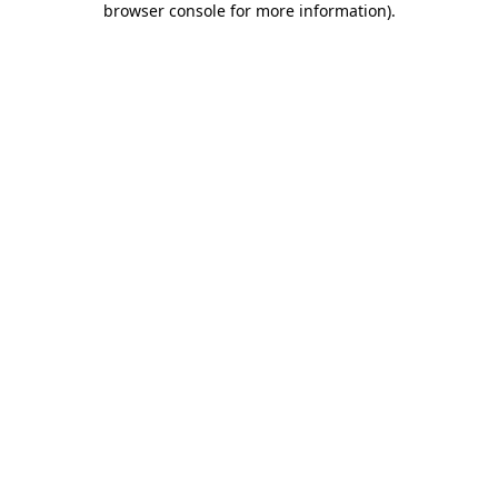
browser console for more information)
.