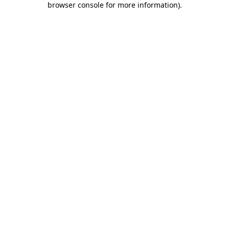
browser console for more information)
.