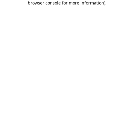
browser console for more information)
.