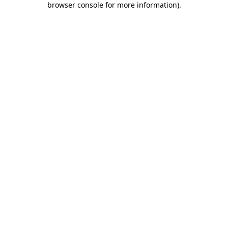
browser console for more information)
.