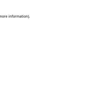
 more information)
.