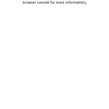
browser console for more information)
.